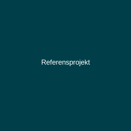
Referensprojekt