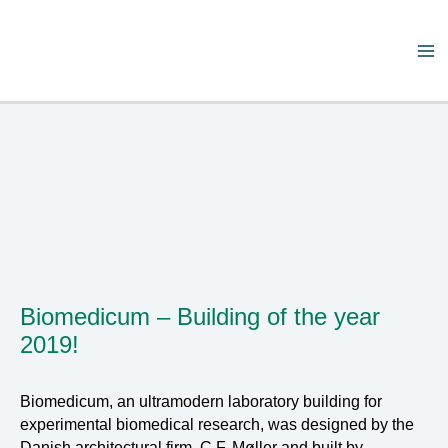
Skip
to
content
Ma
Me
Biomedicum – Building of the year
2019!
Biomedicum, an ultramodern laboratory building for
experimental biomedical research, was designed by the
Danish architectural firm, C.F. Møller and built by