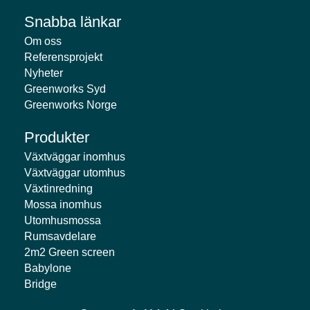
Snabba länkar
Om oss
Referensprojekt
Nyheter
Greenworks Syd
Greenworks Norge
Produkter
Växtväggar inomhus
Växtväggar utomhus
Växtinredning
Mossa inomhus
Utomhusmossa
Rumsavdelare
2m2 Green screen
Babylone
Bridge