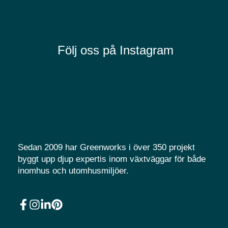
Följ oss på Instagram
Sedan 2009 har Greenworks i över 350 projekt
byggt upp djup expertis inom växtväggar för både
inomhus och utomhusmiljöer.