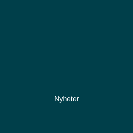
Nyheter