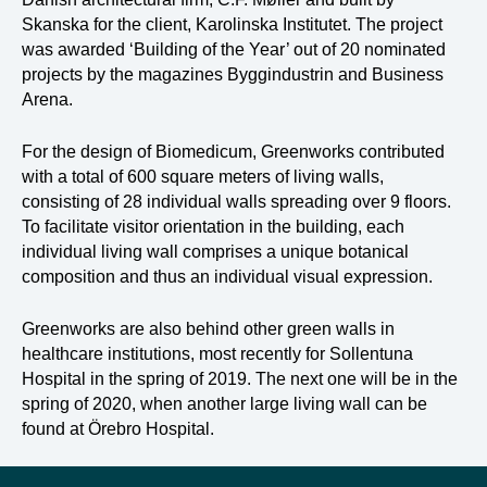
Skanska for the client, Karolinska Institutet. The project
was awarded ‘Building of the Year’ out of 20 nominated
projects by the magazines Byggindustrin and Business
Arena.
For the design of Biomedicum, Greenworks contributed
with a total of 600 square meters of living walls,
consisting of 28 individual walls spreading over 9 floors.
To facilitate visitor orientation in the building, each
individual living wall comprises a unique botanical
composition and thus an individual visual expression.
Greenworks are also behind other green walls in
healthcare institutions, most recently for Sollentuna
Hospital in the spring of 2019. The next one will be in the
spring of 2020, when another large living wall can be
found at Örebro Hospital.