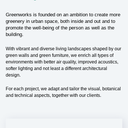
Greenworks is founded on an ambition to create more
greenery in urban space, both inside and out and to
promote the well-being of the person as well as the
building.
With vibrant and diverse living landscapes shaped by our
green walls and green furniture, we enrich all types of
environments with better air quality, improved acoustics,
softer lighting and not least a different architectural
design.
For each project, we adapt and tailor the visual, botanical
and technical aspects, together with our clients.