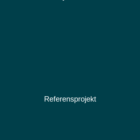
Referensprojekt