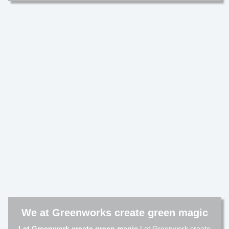
We at Greenworks create green magic
Let Greenwork create green magic
Let Greenwork create