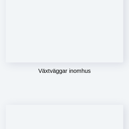
Växtväggar inomhus