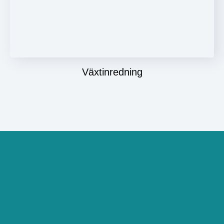
Växtinredning