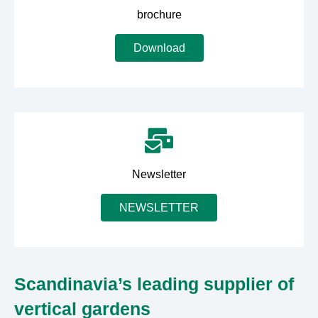
brochure
Download
Newsletter
NEWSLETTER
Scandinavia’s leading supplier of
vertical gardens