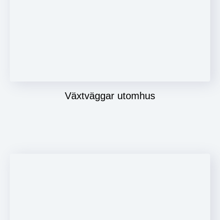
Växtväggar utomhus