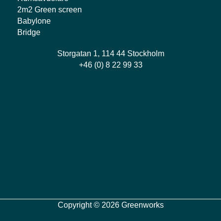
2m2 Green screen
Babylone
Bridge
Storgatan 1, 114 44 Stockholm
+46 (0) 8 22 99 33
Copyright © 2026 Greenworks