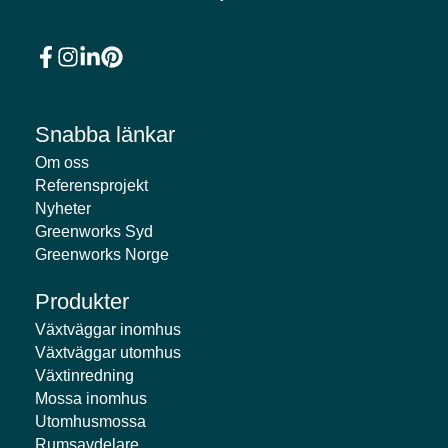
Snabba länkar
Om oss
Referensprojekt
Nyheter
Greenworks Syd
Greenworks Norge
Produkter
Växtväggar inomhus
Växtväggar utomhus
Växtinredning
Mossa inomhus
Utomhusmossa
Rumsavdelare