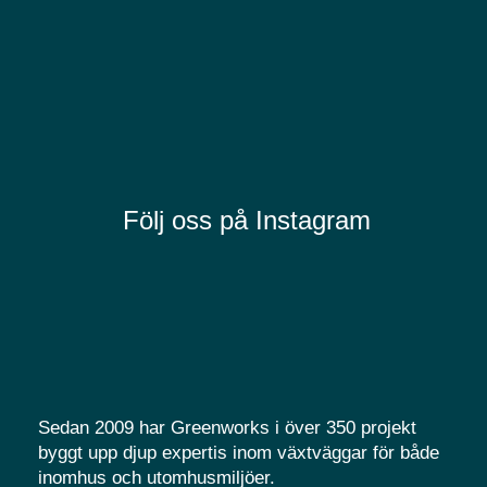
Följ oss på Instagram
Sedan 2009 har Greenworks i över 350 projekt
byggt upp djup expertis inom växtväggar för både
inomhus och utomhusmiljöer.