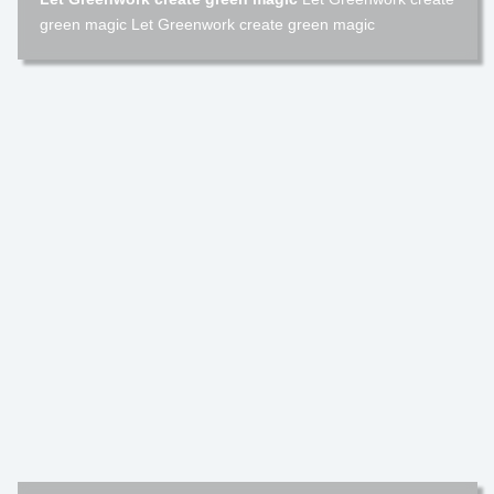
green magic Let Greenwork create green magic