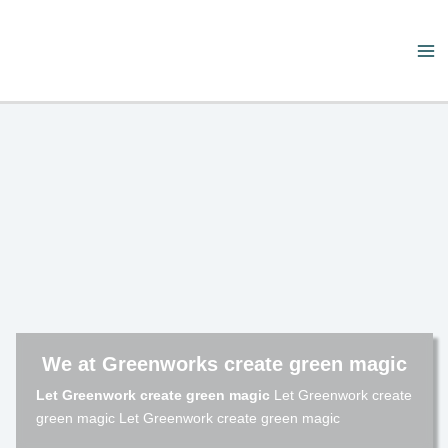
Skip
to
content
Ma
Me
We at Greenworks create green magic
Let Greenwork create green magic
Let Greenwork create
green magic Let Greenwork create green magic