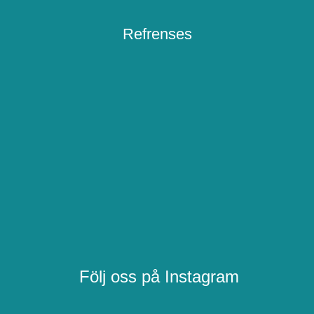
Refrenses
Följ oss på Instagram