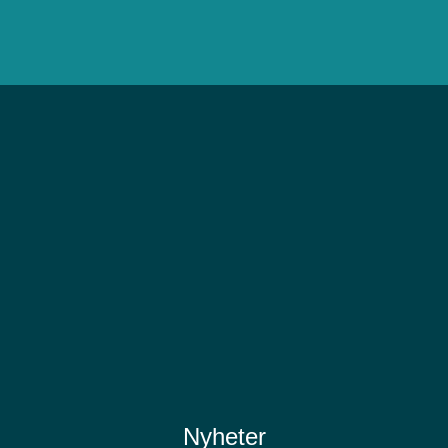
Nyheter