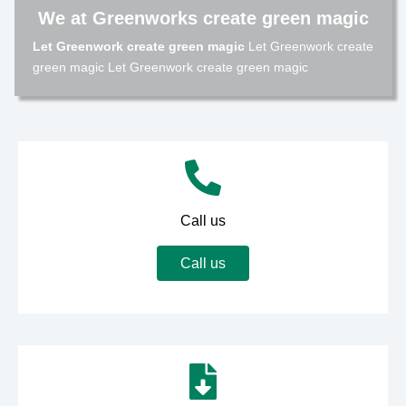
We at Greenworks create green magic
Let Greenwork create green magic
Let Greenwork create
green magic Let Greenwork create green magic
Call us
Call us