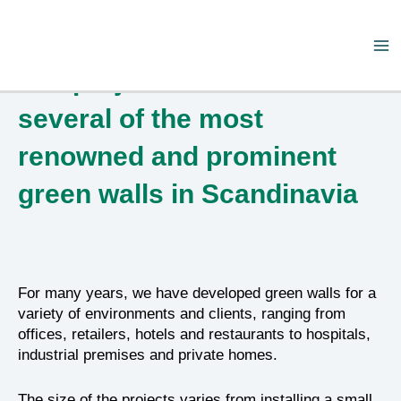
Skip
Ma
to
Our projects consist of
content
Me
several of the most
renowned and prominent
green walls in Scandinavia
For many years, we have developed green walls for a
variety of environments and clients, ranging from
offices, retailers, hotels and restaurants to hospitals,
industrial premises and private homes.
The size of the projects varies from installing a small