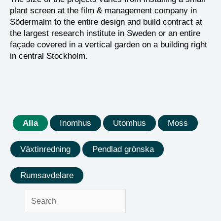
plant screen at the film & management company in
Södermalm to the entire design and build contract at
the largest research institute in Sweden or an entire
façade covered in a vertical garden on a building right
in central Stockholm.
Alla
Inomhus
Utomhus
Moss
Växtinredning
Pendlad grönska
Rumsavdelare