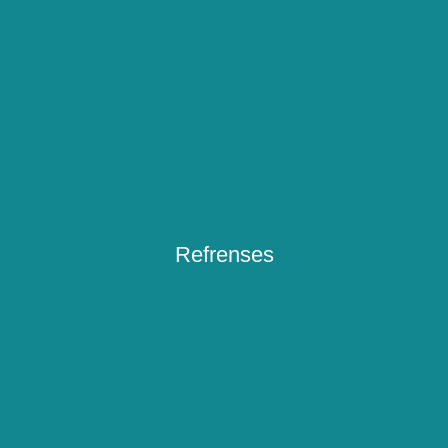
Refrenses