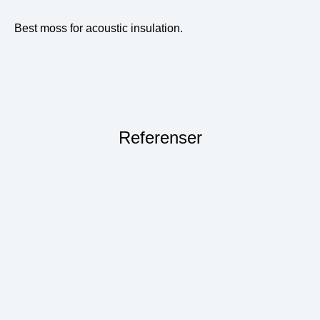
Best moss for acoustic insulation.
Referenser