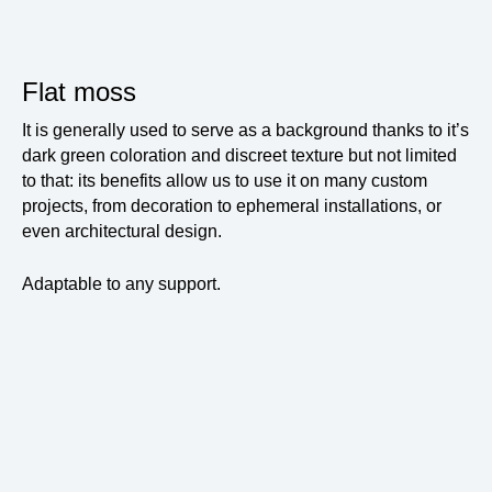
Flat moss
It is generally used to serve as a background thanks to it’s
dark green coloration and discreet texture but not limited
to that: its benefits allow us to use it on many custom
projects, from decoration to ephemeral installations, or
even architectural design.
Adaptable to any support.