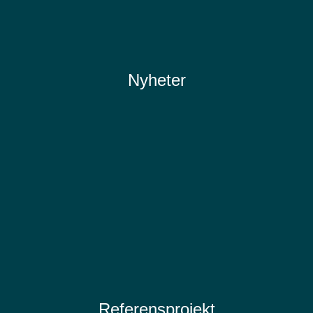
Nyheter
Referensprojekt