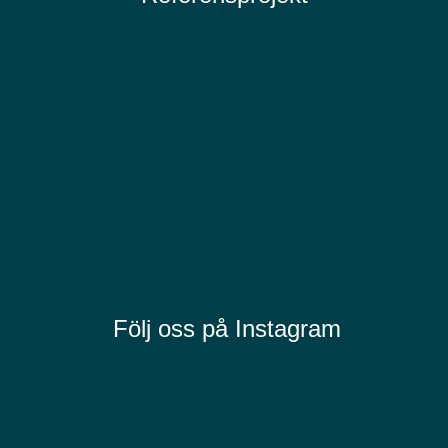
Följ oss på Instagram