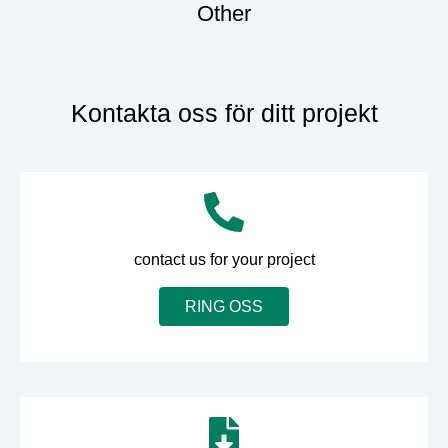
Other
Kontakta oss för ditt projekt
contact us for your project
RING OSS