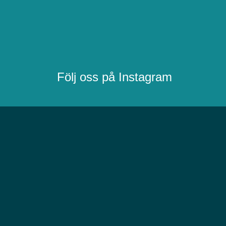
Följ oss på Instagram