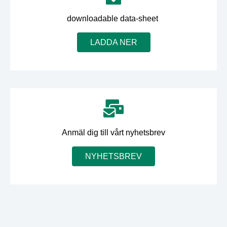
downloadable data-sheet
LADDA NER
Anmäl dig till vårt nyhetsbrev
NYHETSBREV