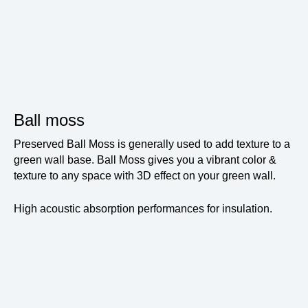
Ball moss
Preserved Ball Moss is generally used to add texture to a
green wall base. Ball Moss gives you a vibrant color &
texture to any space with 3D effect on your green wall.
High acoustic absorption performances for insulation.