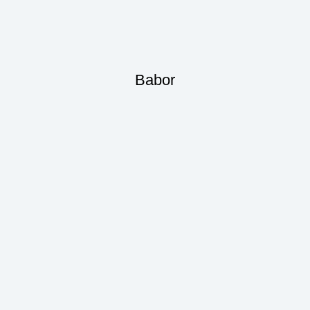
Babor