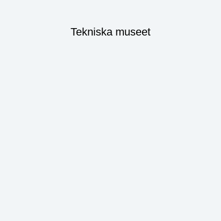
Tekniska museet