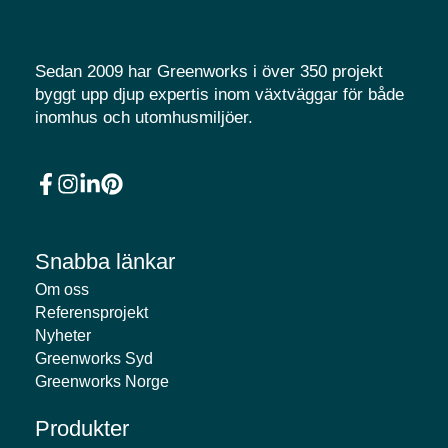
Sedan 2009 har Greenworks i över 350 projekt
byggt upp djup expertis inom växtväggar för både
inomhus och utomhusmiljöer.
Snabba länkar
Om oss
Referensprojekt
Nyheter
Greenworks Syd
Greenworks Norge
Produkter