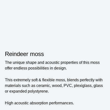
Reindeer moss
The unique shape and acoustic properties of this moss
offer endless possibilities in design.
This extremely soft & flexible moss, blends perfectly with
materials such as ceramic, wood, PVC, plexiglass, glass
or expanded polystyrene.
High acoustic absorption performances.