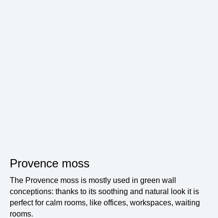
Provence moss
The Provence moss is mostly used in green wall
conceptions: thanks to its soothing and natural look it is
perfect for calm rooms, like offices, workspaces, waiting
rooms.