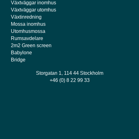
Växtväggar inomhus
Växtväggar utomhus
Växtinredning
Mossa inomhus
Utomhusmossa
Rumsavdelare
2m2 Green screen
Babylone
Bridge
Storgatan 1, 114 44 Stockholm
+46 (0) 8 22 99 33