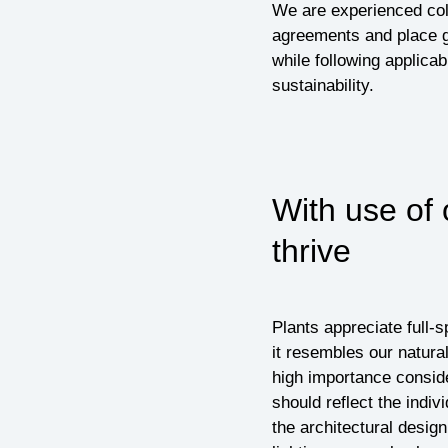
We are experienced coll
agreements and place g
while following applicab
sustainability.
With use of 
thrive
Plants appreciate full-s
it resembles our natural
high importance conside
should reflect the indiv
the architectural desig