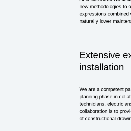
new methodologies to ou
expressions combined w
naturally lower mainten
Extensive e
installation
We are a competent part
planning phase in collab
technicians, electrician
collaboration is to prov
of constructional drawi