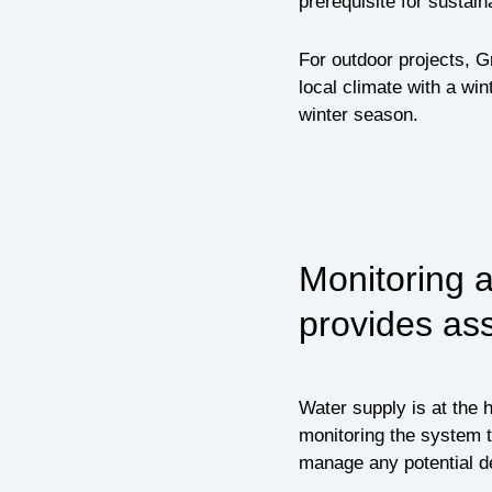
prerequisite for sustain
For outdoor projects, G
local climate with a win
winter season.
Monitoring 
provides as
Water supply is at the 
monitoring the system t
manage any potential de