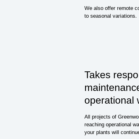
We also offer remote co
to seasonal variations.
Takes respon
maintenance
operational
All projects of Greenw
reaching operational wa
your plants will continu