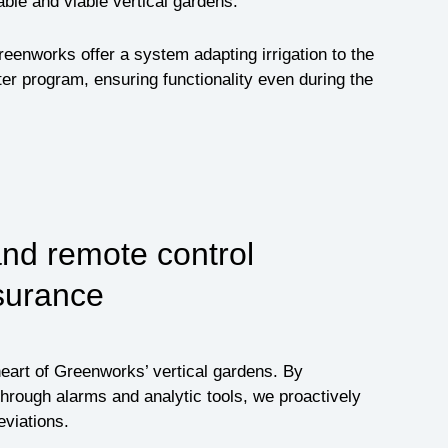
able and viable vertical gardens.
reenworks offer a system adapting irrigation to the
ter program, ensuring functionality even during the
and remote control
surance
heart of Greenworks’ vertical gardens. By
hrough alarms and analytic tools, we proactively
viations.