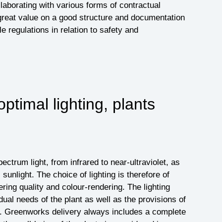
aborating with various forms of contractual
reat value on a good structure and documentation
le regulations in relation to safety and
optimal lighting, plants
pectrum light, from infrared to near-ultraviolet, as
 sunlight. The choice of lighting is therefore of
ring quality and colour-rendering. The lighting
idual needs of the plant as well as the provisions of
n. Greenworks delivery always includes a complete