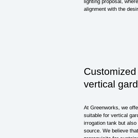
lighting proposal, where
alignment with the desir
Customized i
vertical gar
At Greenworks, we offer
suitable for vertical ga
irrogation tank but also 
source. We believe that