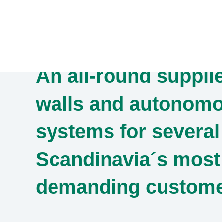
Skip
to
content
An all-round supplie
walls and autonomo
systems for several
Scandinavia´s most
demanding custom