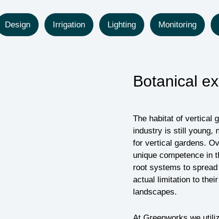
Design
Irrigation
Lighting
Monitoring
Botanical ex
The habitat of vertical 
industry is still youn
for vertical gardens. 
unique competence in th
root systems to spread 
actual limitation to the
landscapes.
At Greenworks we utili