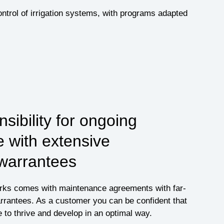
ntrol of irrigation systems, with programs adapted
sibility for ongoing
 with extensive
 warrantees
orks comes with maintenance agreements with far-
rrantees. As a customer you can be confident that
e to thrive and develop in an optimal way.