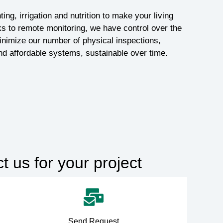
ting, irrigation and nutrition to make your living
s to remote monitoring, we have control over the
nimize our number of physical inspections,
nd affordable systems, sustainable over time.
 us for your project
Send Request