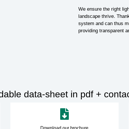
We ensure the right ligh
landscape thrive. Thank
system and can thus mi
providing transparent a
ble data-sheet in pdf + contact
Download our brochure