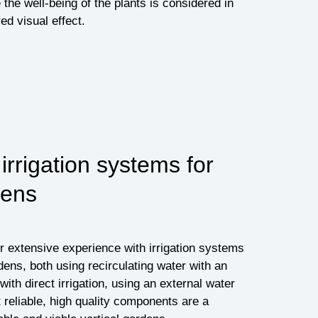
 the well-being of the plants is considered in
ed visual effect.
rrigation systems for
dens
 extensive experience with irrigation systems
rdens, both using recirculating water with an
with direct irrigation, using an external water
 reliable, high quality components are a