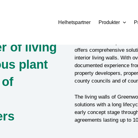
Helhetspartner
Produkter
P
Based on solid experience 
r of living
offers comprehensive soluti
interior living walls. With o
us plant
documented experience from 
property developers, proper
 of
county councils and of cour
The living walls of Greenwor
solutions with a long lifecy
ers
early concept stage through 
agreements lasting up to 10