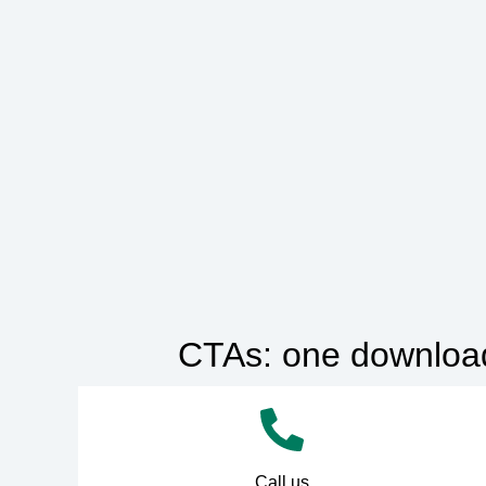
CTAs: one downloada
Call us