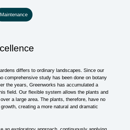
Maintenance
cellence
gardens differs to ordinary landscapes. Since our
g, no comprehensive study has been done on botany
Over the years, Greenworks has accumulated a
is field. Our flexible system allows the plants and
over a large area. The plants, therefore, have no
ir growth, creating a more natural and dramatic
ze an exploratory approach, continuously applying