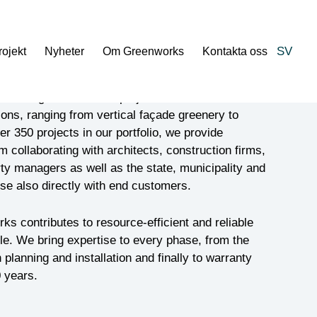
SV
rojekt
Nyheter
Om Greenworks
Kontakta oss
from large and smaller projects, Greenworks
ons, ranging from vertical façade greenery to
ver 350 projects in our portfolio, we provide
collaborating with architects, construction firms,
ty managers as well as the state, municipality and
se also directly with end customers.
ks contributes to resource-efficient and reliable
cle. We bring expertise to every phase, from the
planning and installation and finally to warranty
 years.