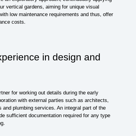
r vertical gardens, aiming for unique visual
ith low maintenance requirements and thus, offer
ance costs.
xperience in design and
ner for working out details during the early
oration with external parties such as architects,
s and plumbing services. An integral part of the
ide sufficient documentation required for any type
ng.