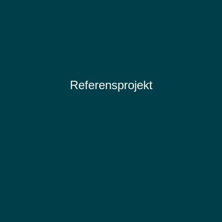
Referensprojekt