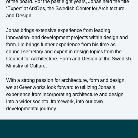
of the board. For the past eight years, Jonas held the title
‘Expert’ at ArkDes, the Swedish Center for Architecture
and Design.
Jonas brings extensive experience from leading
innovation- and development projects within design and
form. He brings further experience from his time as
council secretary and expert in design topics from the
Council for Architecture, Form and Design at the Swedish
Ministry of Culture.
With a strong passion for architecture, form and design,
we at Greenworks look forward to utilizing Jonas’s
experience from incorporating architecture and design
into a wider societal framework, into our own
developmental journey.