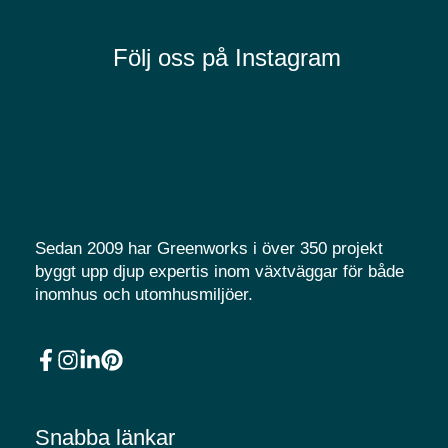
Följ oss på Instagram
Sedan 2009 har Greenworks i över 350 projekt
byggt upp djup expertis inom växtväggar för både
inomhus och utomhusmiljöer.
Snabba länkar