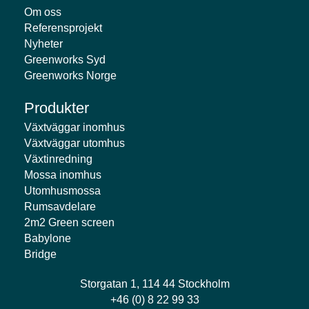
Om oss
Referensprojekt
Nyheter
Greenworks Syd
Greenworks Norge
Produkter
Växtväggar inomhus
Växtväggar utomhus
Växtinredning
Mossa inomhus
Utomhusmossa
Rumsavdelare
2m2 Green screen
Babylone
Bridge
Storgatan 1, 114 44 Stockholm
+46 (0) 8 22 99 33