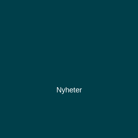
Nyheter