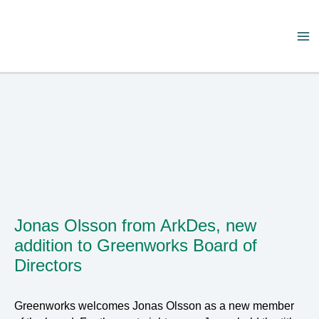
Skip
to
content
Ma
Me
Jonas Olsson from ArkDes, new
addition to Greenworks Board of
Directors
Greenworks welcomes Jonas Olsson as a new member